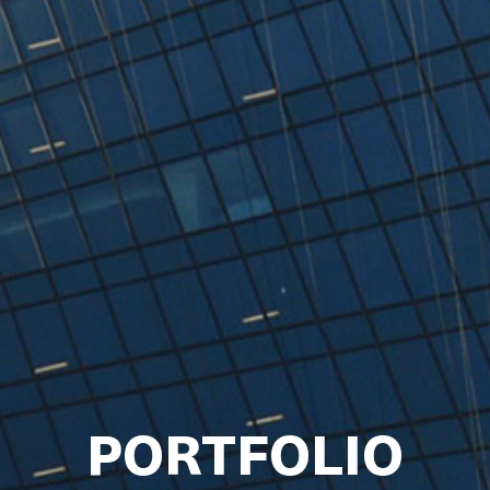
PORTFOLIO