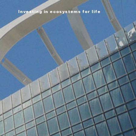
Investing in ecosystems for life