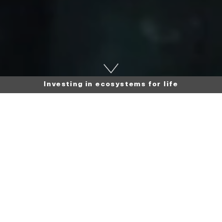
Investing in ecosystems for life