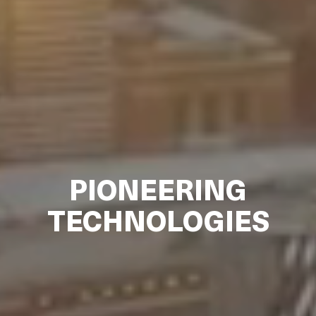
PIONEERING
TECHNOLOGIES