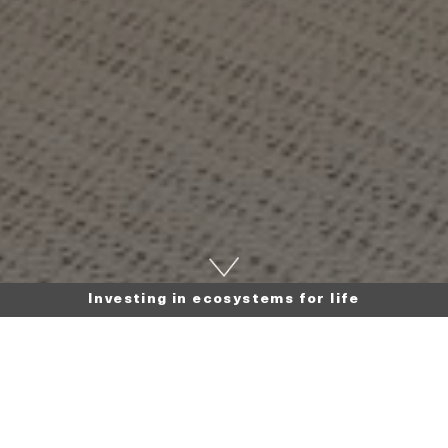
Investing in ecosystems for life
Back to news
16 September 2025