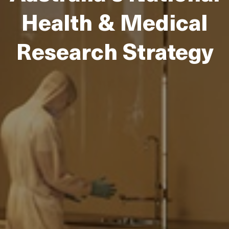
Health & Medical
Research Strategy