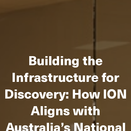
Building the
Infrastructure for
Discovery: How ION
Aligns with
Australia’s National